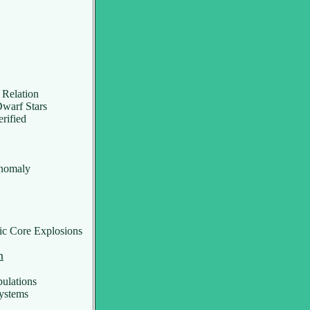
 Relation
warf Stars
rified
nomaly
c Core Explosions
n
ulations
ystems