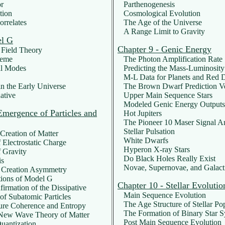
r
Parthenogenesis
tion
Cosmological Evolution
rrelates
The Age of the Universe
A Range Limit to Gravity
el G
Chapter 9 - Genic Energy
Field Theory
heme
The Photon Amplification Rate
l Modes
Predicting the Mass-Luminosity
M-L Data for Planets and Red D
n the Early Universe
The Brown Dwarf Prediction Ve
ative
Upper Main Sequence Stars
Modeled Genic Energy Outputs
Emergence of Particles and
Hot Jupiters
The Pioneer 10 Maser Signal A
Stellar Pulsation
reation of Matter
White Dwarfs
Electrostatic Charge
Hyperon X-ray Stars
 Gravity
Do Black Holes Really Exist
is
Novae, Supernovae, and Galacti
 Creation Asymmetry
ions of Model G
Chapter 10 - Stellar Evolutio
rmation of the Dissipative
Main Sequence Evolution
f Subatomic Particles
The Age Structure of Stellar Pop
ure Coherence and Entropy
The Formation of Binary Star S
New Wave Theory of Matter
Post Main Sequence Evolution
uantization