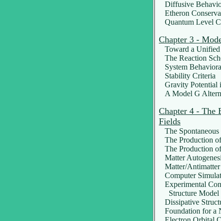
Diffusive Behavio
Etheron Conserva
Quantum Level Co
Chapter 3 - Mod
Toward a Unified 
The Reaction Sc
System Behaviora
Stability Criteria
Gravity Potential i
A Model G Altern
Chapter 4 - The 
Fields
The Spontaneous C
The Production of 
The Production of
Matter Autogenes
Matter/Antimatter
Computer Simulat
Experimental Confi
Structure Model o
Dissipative Struct
Foundation for a 
Electron Orbital Q