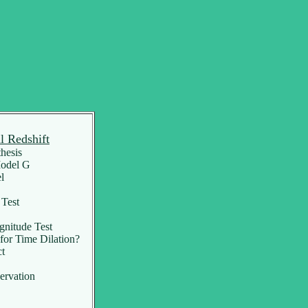
l Redshift
hesis
Model G
l
Test
itude Test
or Time Dilation?
ct
ervation