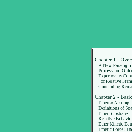
Chapter 1 - Over
A New Paradigm f
Process and Orde
Experiments Contr
of Relative Fram
Concluding Rema
Chapter 2 - Basi
Etheron Assumpti
Definitions of Sp
Ether Substrates
Reactive Behavio
Ether Kinetic Equ
Etheric Force: Th