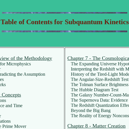
Table of Contents for Subquantum Kinetics
view of the Methodology
Chapter 7 - The Cosmologica
or Microphysics
The Expanding Universe Hypot
r
Interpreting the Redshift with 
adicting the Assumption
History of the Tired-Light Mode
es
The Angular-Size-Redshift Test
rks
The Tolman Surface Brightness 
The Hubble Diagram Test
c Concepts
The Galaxy Number-Count-Magn
The Supernova Data: Evidence f
ons
The Redshift Quantization Effe
ace and Time
Beyond the Big Bang
The Reality of Energy Noncons
r
ations
Chapter 8 - Matter Creation
e Prime Mover